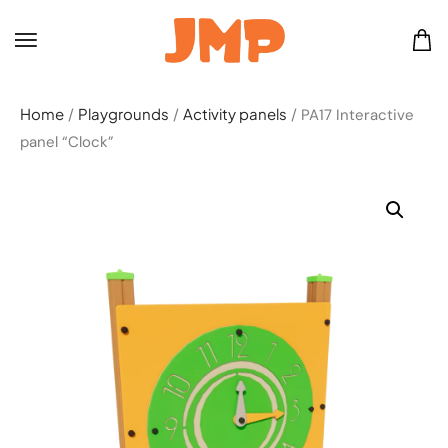
Home
Playgrounds
Activity panels
/
/
/ PA17 Interactive
panel “Clock”