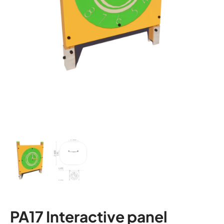
PA17 Interactive panel