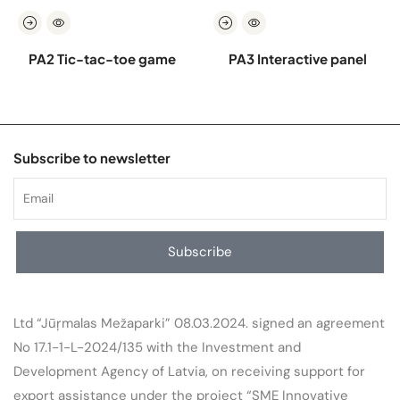
PA2 Tic-tac-toe game
PA3 Interactive panel
Subscribe to newsletter
Subscribe
Ltd “Jūŗmalas Mežaparki” 08.03.2024. signed an agreement
No 17.1-1-L-2024/135 with the Investment and
Development Agency of Latvia, on receiving support for
export assistance under the project “SME Innovative