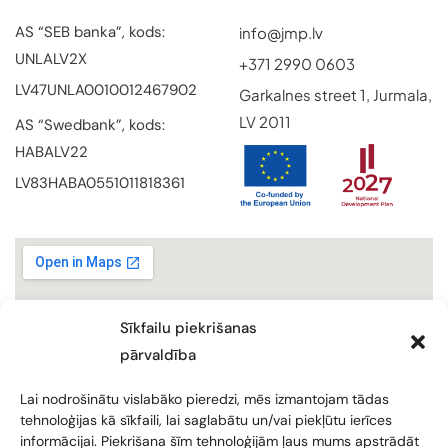
AS “SEB banka”, kods:
info@jmp.lv
UNLALV2X
+371 2990 0603
LV47UNLA0010012467902
Garkalnes street 1, Jurmala,
LV 2011
AS “Swedbank”, kods:
HABALV22
LV83HABA0551011818361
Sīkfailu piekrišanas
pārvaldība
Lai nodrošinātu vislabāko pieredzi, mēs izmantojam tādas
tehnoloģijas kā sīkfaili, lai saglabātu un/vai piekļūtu ierīces
informācijai. Piekrišana šīm tehnoloģijām ļaus mums apstrādāt