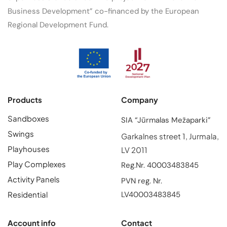
Business Development” co-financed by the European
Regional Development Fund.
Products
Company
Sandboxes
SIA “Jūrmalas Mežaparki”
Swings
Garkalnes street 1, Jurmala,
Playhouses
LV 2011
Play Complexes
Reg.Nr. 40003483845
Activity Panels
PVN reg. Nr.
Residential
LV40003483845
Account info
Contact