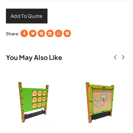
Add To Quote
Share:
You May Also Like