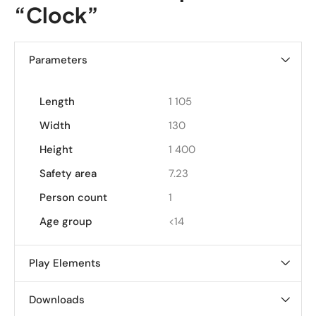
“Clock”
Parameters
Length
1 105
Width
130
Height
1 400
Safety area
7.23
Person count
1
Age group
<14
Play Elements
Downloads